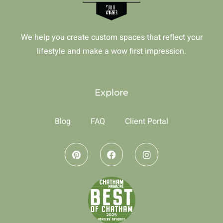
We help you create custom spaces that reflect your
lifestyle and make a wow first impression.
Explore
Blog
FAQ
Client Portal