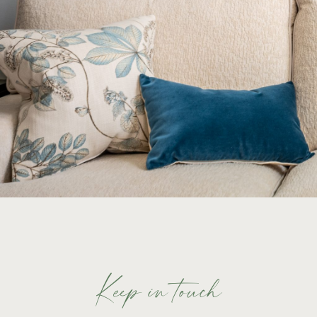
Keep in touch