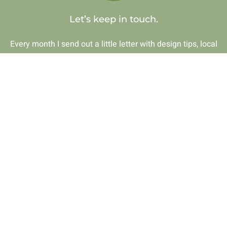
Let’s keep in touch.
Every month I send out a little letter with design tips, local
gems, and honest thoughts on creating spaces that feel like
home. If that sounds like your thing, I’d love to have you.
Get on the list
Photos by J. Silkstone Photography
© 2026 • First Impressions by Julie • All Rights Reserved •
Site