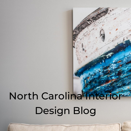
North Carolina Interior
Design Blog