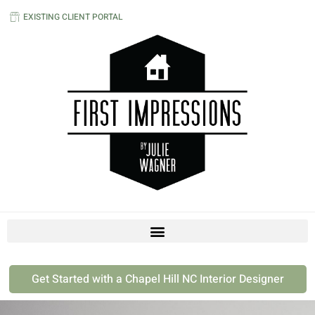
EXISTING CLIENT PORTAL
Get Started with a Chapel Hill NC Interior Designer