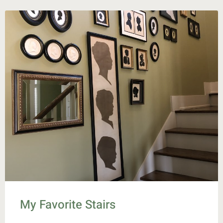
My Favorite Stairs