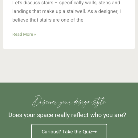
Let’s discuss stairs – specifically walls, steps and
landings that make up a stairwell. As a designer, I
believe that stairs are one of the
Read More »
Discover your design style
Does your space really reflect who you are?
Curious? Take the Quiz