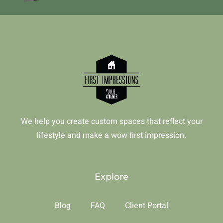
We help you create custom spaces that reflect your
lifestyle and make a wow first impression.
Explore
Blog
FAQ
Client Portal