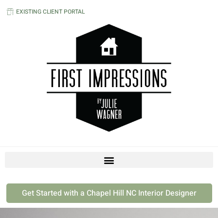
EXISTING CLIENT PORTAL
Get Started with a Chapel Hill NC Interior Designer