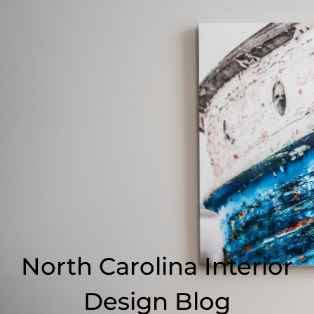
North Carolina Interior
Design Blog