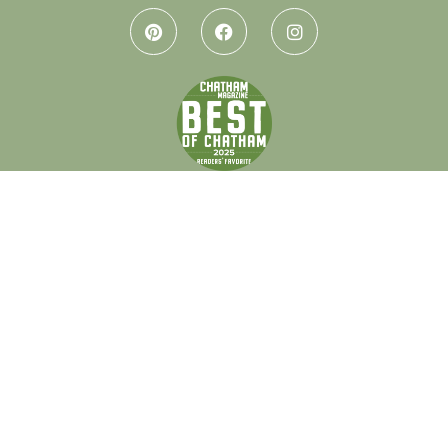
Let’s keep in touch.
Every month I send out a little letter with design tips, local
gems, and honest thoughts on creating spaces that feel like
home. If that sounds like your thing, I’d love to have you.
Get on the list